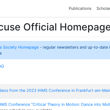
Publications
Schola
cuse Official Homepag
use Society Homepage
- regular newsletters and up-to-date 
s
AQ
deos from the 2023 IHMS Conference in Frankfurt-am-Mai
MS Conference “Critical Theory in Motion: Dance into Mult