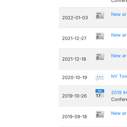
Confer
New art
2022-01-03
New ar
2021-12-27
New art
2021-12-18
NY Time
2020-10-19
2019 IH
2019-10-26
Confere
New art
2019-09-18