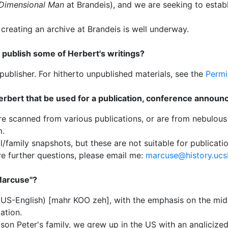
Dimensional Man
at Brandeis), and we are seeking to establ
reating an archive at Brandeis is well underway.
 publish some of Herbert's writings?
publisher. For hitherto unpublished materials, see the
Permi
rbert that be used for a publication, conference announ
re scanned from various publications, or are from nebulous
m.
/family snapshots, but these are not suitable for publicat
ve further questions, please email me:
marcuse@history.ucs
Marcuse"?
in US-English) [mahr KOO zeh], with the emphasis on the midd
ation.
son Peter's family, we grew up in the US with an anglicize