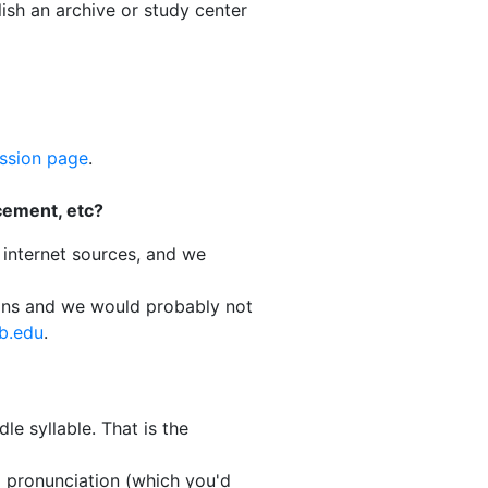
ish an archive or study center
ssion page
.
cement, etc?
 internet sources, and we
ions and we would probably not
b.edu
.
le syllable. That is the
d pronunciation (which you'd