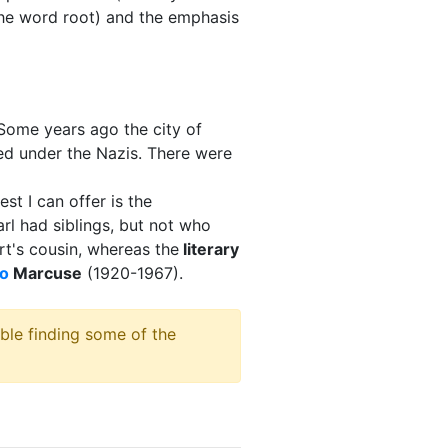
the word root) and the emphasis
ome years ago the city of
red under the Nazis. There were
st I can offer is the
rl had siblings, but not who
t's cousin, whereas the
literary
o
Marcuse
(1920-1967).
ble finding some of the