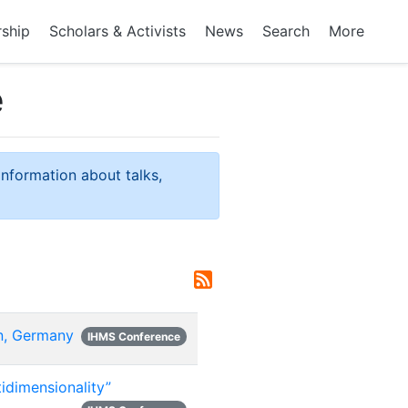
rship
Scholars & Activists
News
Search
More
e
information about talks,
n, Germany
IHMS Conference
idimensionality”