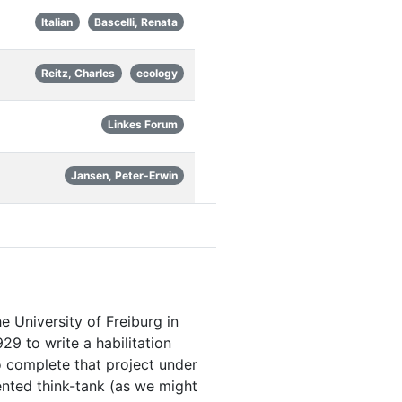
Italian
Bascelli, Renata
Reitz, Charles
ecology
Linkes Forum
Jansen, Peter-Erwin
e University of Freiburg in
29 to write a habilitation
o complete that project under
iented think-tank (as we might