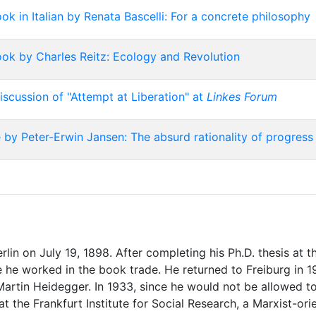
k in Italian by Renata Bascelli: For a concrete philosophy
ok by Charles Reitz: Ecology and Revolution
iscussion of "Attempt at Liberation" at
Linkes Forum
 by Peter-Erwin Jansen: The absurd rationality of progress
in on July 19, 1898. After completing his Ph.D. thesis at th
 he worked in the book trade. He returned to Freiburg in 19
 Martin Heidegger. In 1933, since he would not be allowed t
t the Frankfurt Institute for Social Research, a Marxist-or