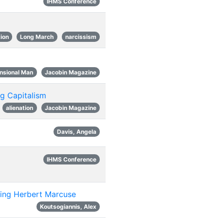
IHMS Conference
tion
Long March
narcissism
nsional Man
Jacobin Magazine
ng Capitalism
alienation
Jacobin Magazine
Davis, Angela
IHMS Conference
siting Herbert Marcuse
Koutsogiannis, Alex