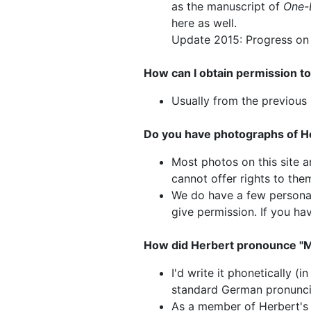
as the manuscript of
One-
here as well.
Update 2015: Progress on c
How can I obtain permission to
Usually from the previous 
Do you have photographs of He
Most photos on this site a
cannot offer rights to the
We do have a few personal
give permission. If you ha
How did Herbert pronounce "
I'd write it phonetically (
standard German pronunci
As a member of Herbert's 