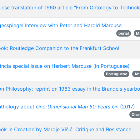
ese translation of 1960 article "From Ontology to Technol
esspiegel Interview with Peter and Harold Marcuse
burial
M
ok: Routledge Companion to the Frankfurt School
ncia special issue on Herbert Marcuse (in Portuguese)
Portuguese
Ab
n Philosophy: reprint on 1963 essay in the Brandeis yearb
thology about
One-Dimensional Man 50 Years On
(2017)
One
k in Croatian by Maroje Višić: Critique and Resistance