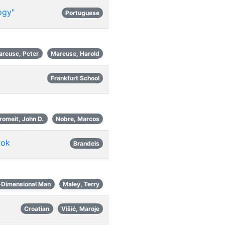
ogy"
Portuguese
arcuse, Peter
Marcuse, Harold
Frankfurt School
romeit, John D.
Nobre, Marcos
ook
Brandeis
-Dimensional Man
Maley, Terry
Croatian
Višić, Maroje