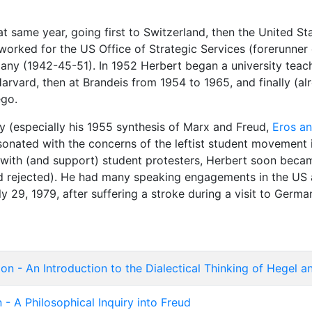
 same year, going first to Switzerland, then the United St
 worked for the US Office of Strategic Services (forerunner 
any (1942-45-51). In 1952 Herbert began a university teachi
Harvard, then at Brandeis from 1954 to 1965, and finally (al
ego.
ety (especially his 1955 synthesis of Marx and Freud,
Eros an
sonated with the concerns of the leftist student movement 
 with (and support) student protesters, Herbert soon beca
and rejected). He had many speaking engagements in the US 
y 29, 1979, after suffering a stroke during a visit to Germa
on - An Introduction to the Dialectical Thinking of Hegel 
n - A Philosophical Inquiry into Freud