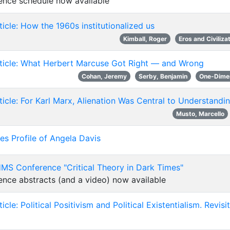
ence schedule now available
icle: How the 1960s institutionalized us
Kimball, Roger
Eros and Civiliza
ticle: What Herbert Marcuse Got Right — and Wrong
Cohan, Jeremy
Serby, Benjamin
One-Dime
icle: For Karl Marx, Alienation Was Central to Understandi
Musto, Marcello
s Profile of Angela Davis
MS Conference "Critical Theory in Dark Times"
nce abstracts (and a video) now available
icle: Political Positivism and Political Existentialism. Revi