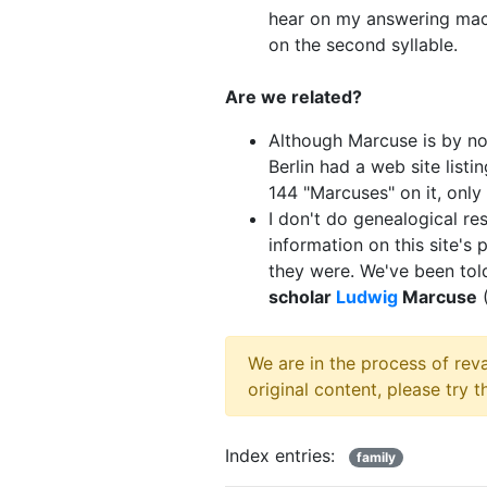
hear on my answering mach
on the second syllable.
Are we related?
Although Marcuse is by n
Berlin had a web site list
144 "Marcuses" on it, onl
I don't do genealogical res
information on this site's
they were. We've been tol
scholar
Ludwig
Marcuse
(
We are in the process of rev
original content, please try 
Index entries:
family