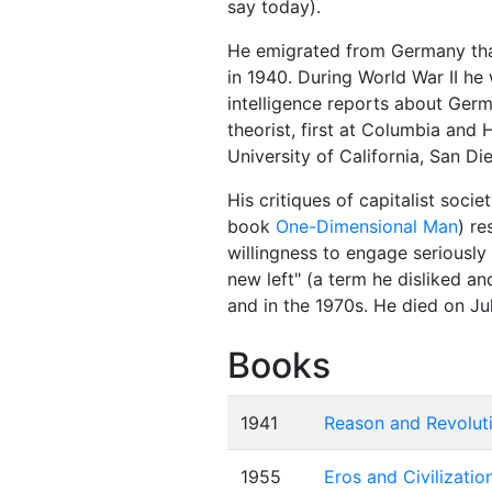
say today).
He emigrated from Germany that
in 1940. During World War II he
intelligence reports about Germ
theorist, first at Columbia and 
University of California, San Di
His critiques of capitalist soci
book
One-Dimensional Man
) re
willingness to engage seriously
new left" (a term he disliked 
and in the 1970s. He died on Jul
Books
1941
Reason and Revoluti
1955
Eros and Civilizatio