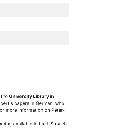
 the
University Library in
erbert's papers in German, who
(For more information on Peter-
oming available in the US (such