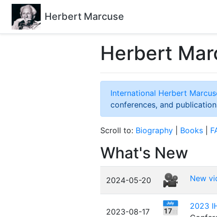
Herbert Marcuse
Herbert Mar
International Herbert Marc
conferences, and publication
Scroll to:
Biography
|
Books
|
F
What's New
New vi
2024-05-20
2023 IH
2023-08-17