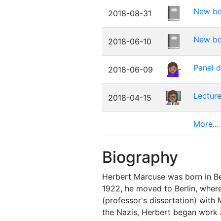
New boo
2018-08-31
New bo
2018-06-10
Panel d
2018-06-09
Lecture
2018-04-15
More...
Biography
Herbert Marcuse was born in Berl
1922, he moved to Berlin, where
(professor's dissertation) with
the Nazis, Herbert began work a