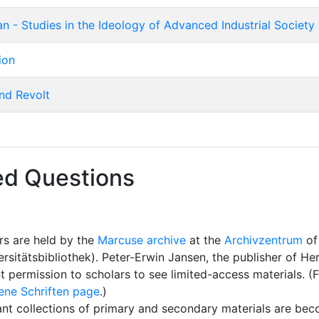
 - Studies in the Ideology of Advanced Industrial Society
ion
nd Revolt
ed Questions
rs are held by the
Marcuse archive
at the
Archivzentrum
of
rsitätsbibliothek). Peter-Erwin Jansen, the publisher of H
ant permission to scholars to see limited-access materials. 
ene Schriften page
.)
ant collections of primary and secondary materials are bec