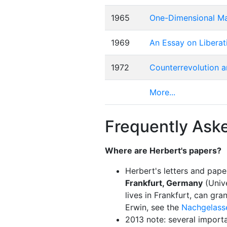
1965
One-Dimensional Man
1969
An Essay on Liberat
1972
Counterrevolution a
More...
Frequently Ask
Where are Herbert's papers?
Herbert's letters and pape
Frankfurt, Germany
(Unive
lives in Frankfurt, can gr
Erwin, see the
Nachgelass
2013 note: several import