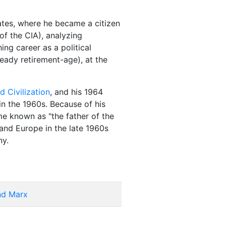
ates, where he became a citizen
of the CIA), analyzing
ng career as a political
ready retirement-age), at the
d Civilization
, and his 1964
in the 1960s. Because of his
me known as "the father of the
and Europe in the late 1960s
ny.
and Marx