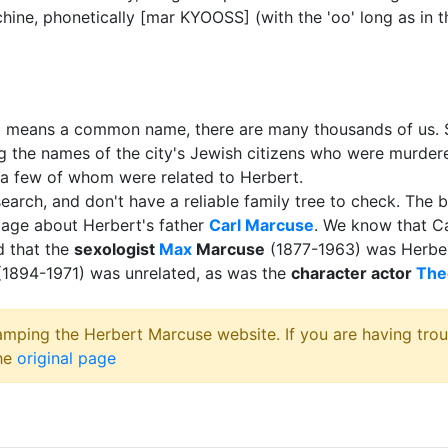
ine, phonetically [mar KYOOSS] (with the 'oo' long as in 
o means a common name, there are many thousands of us. S
ing the names of the city's Jewish citizens who were murde
y a few of whom were related to Herbert.
earch, and don't have a reliable family tree to check. The be
 page about Herbert's father
Carl Marcuse
. We know that Ca
d that the
sexologist
Max
Marcuse
(1877-1963) was Herber
1894-1971) was unrelated, as was the
character actor
The
amping the Herbert Marcuse website. If you are having trou
the
original page