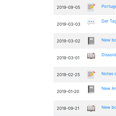
Portugu
2019-09-05
Der Tag
2019-03-03
New bo
2019-03-02
Dissonâ
2019-03-01
Notes o
2019-02-25
New An
2019-01-20
New boo
2018-09-21