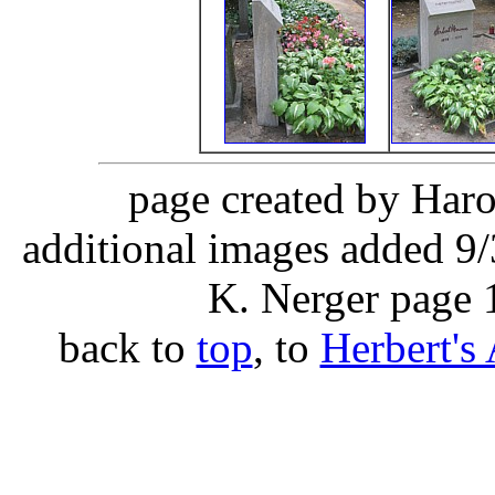
page created by Haro
additional images added 9/
K. Nerger page 
back to
top
, to
Herbert's