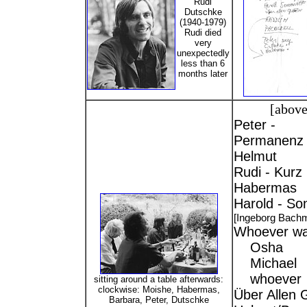
Rudi
Dutschke
(1940-1979)
Rudi died
very
unexpectedly
less than 6
months later
[above
Peter -
Permanenz 
Helmut
Rudi - Kurz
Habermas
Harold - So
[Ingeborg Bach
Whoever wa
Osha
Michael
whoever
sitting around a table afterwards:
clockwise: Moishe, Habermas,
Über Allen G
Barbara, Peter, Dutschke