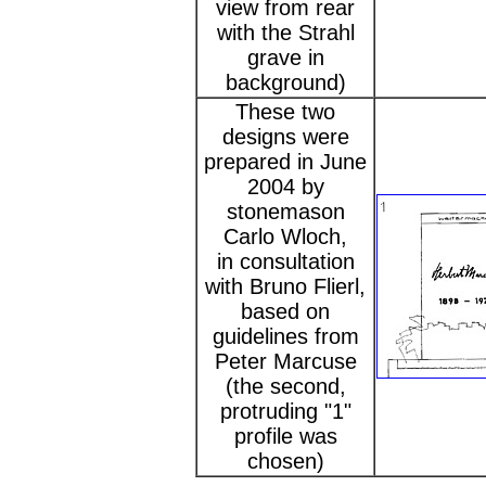
view from rear
with the Strahl
grave in
background)
These two
designs were
prepared in June
2004 by
stonemason
Carlo Wloch,
in consultation
with Bruno Flierl,
based on
guidelines from
Peter Marcuse
(the second,
protruding "1"
profile was
chosen)