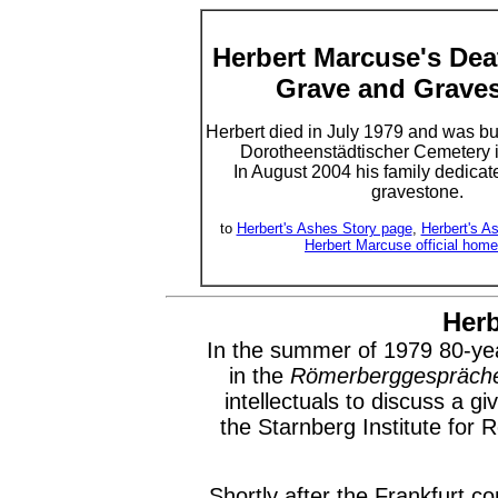
Herbert Marcuse's Deat
Grave and Grave
Herbert died in July 1979 and was bur
Dorotheenstädtischer Cemetery i
In August 2004 his family dedicat
gravestone.
to
Herbert's Ashes Story page
,
Herbert's A
Herbert Marcuse official hom
Herb
In the summer of 1979 80-year
in the
Römerberggespräch
intellectuals to discuss a g
the Starnberg Institute for 
Shortly after the Frankfurt c