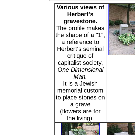
Various views of
Herbert's
gravestone.
The profile makes
the shape of a "1",
a reference to
Herbert's seminal
critique of
capitalist society,
One Dimensional
Man.
It is a Jewish
memorial custom
to place stones on
a grave
(flowers are for
the living).