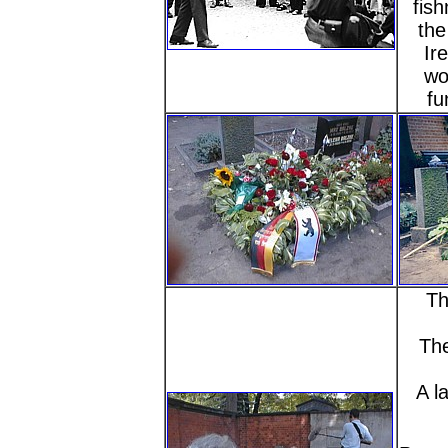
fish
the
Ir
wo
fu
Th
The
A l