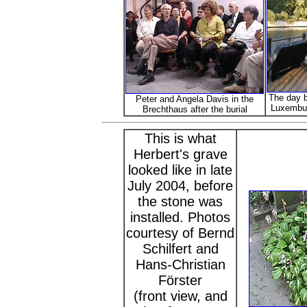
The day b
Peter and Angela Davis in the
Luxembur
Brechthaus after the burial
This is what
Herbert's grave
looked like in late
July 2004, before
the stone was
installed. Photos
courtesy of Bernd
Schilfert and
Hans-Christian
Förster
(front view, and