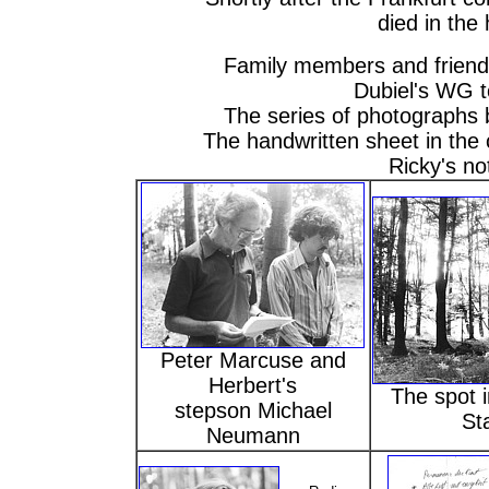
died in the 
Family members and friend
Dubiel's WG t
The series of photographs 
The handwritten sheet in the c
Ricky's no
Peter Marcuse and
Herbert's
The spot 
stepson Michael
St
Neumann