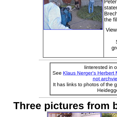
Peter
state
Brech
the f
View
gr
Iinterested in 
See
Klaus Nerger's Herbert
not archvie
It has links to photos of the
Heidegge
Three pictures from b