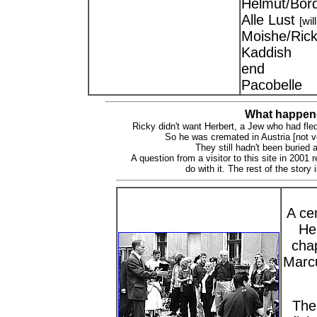
Helmut/Bor
Alle Lust
[wil
Moishe/Rick
Kaddish
end
Pacobelle
What happene
Ricky didn't want Herbert, a Jew who had fle
So he was cremated in Austria [not ve
They still hadn't been buried 
A question from a visitor to this site in 2001
do with it. The rest of the story
A cem
He
chap
Marcu
The 