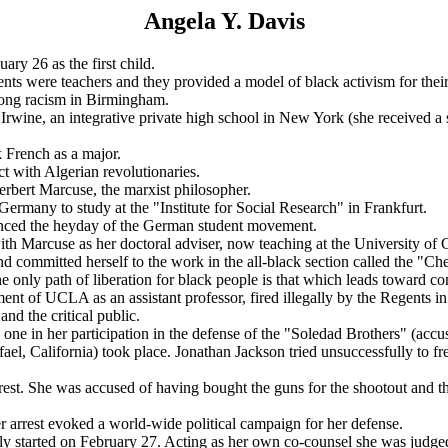
Angela Y. Davis
y 26 as the first child.
nts were teachers and they provided a model of black activism for thei
trong racism in Birmingham.
 Irwine, an integrative private high school in New York (she received
 French as a major.
t with Algerian revolutionaries.
rbert Marcuse, the marxist philosopher.
Germany to study at the "Institute for Social Research" in Frankfurt.
ienced the heyday of the German student movement.
h Marcuse as her doctoral adviser, now teaching at the University of C
nd committed herself to the work in the all-black section called the 
e only path of liberation for black people is that which leads toward com
ent of UCLA as an assistant professor, fired illegally by the Regents
and the critical public.
 one in her participation in the defense of the "Soledad Brothers" (accu
l, California) took place. Jonathan Jackson tried unsuccessfully to fr
rrest. She was accused of having bought the guns for the shootout and 
 arrest evoked a world-wide political campaign for her defense.
ally started on February 27. Acting as her own co-counsel she was judged