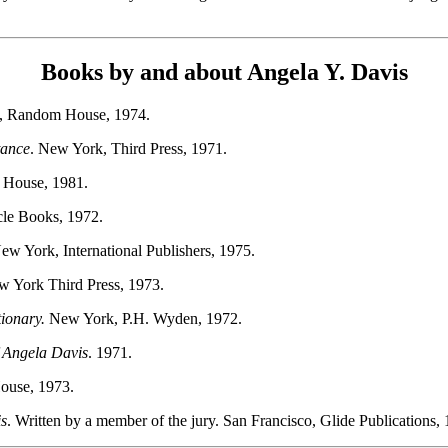
Books by and about Angela Y. Davis
, Random House, 1974.
tance
. New York, Third Press, 1971.
 House, 1981.
cle Books, 1972.
New York, International Publishers, 1975.
w York Third Press, 1973.
ionary.
New York, P.H. Wyden, 1972.
f Angela Davis
. 1971.
House, 1973.
is
. Written by a member of the jury. San Francisco, Glide Publications,