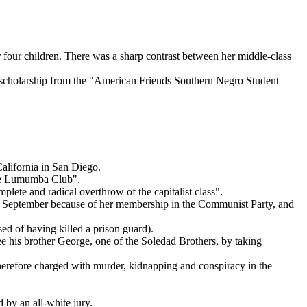
r four children. There was a sharp contrast between her middle-class
 a scholarship from the "American Friends Southern Negro Student
alifornia in San Diego.
"Che Lumumba Club".
plete and radical overthrow of the capitalist class".
 in September because of her membership in the Communist Party, and
sed of having killed a prison guard).
ee his brother George, one of the Soledad Brothers, by taking
therefore charged with murder, kidnapping and conspiracy in the
 by an all-white jury.