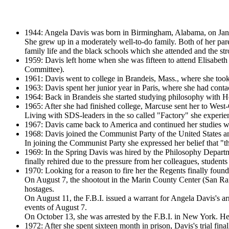
1944: Angela Davis was born in Birmingham, Alabama, on Januar
She grew up in a moderately well-to-do family. Both of her pare
family life and the black schools which she attended and the s
1959: Davis left home when she was fifteen to attend Elisabeth
Committee).
1961: Davis went to college in Brandeis, Mass., where she took
1963: Davis spent her junior year in Paris, where she had contac
1964: Back in Brandeis she started studying philosophy with He
1965: After she had finished college, Marcuse sent her to West-
Living with SDS-leaders in the so called "Factory" she exper
1967: Davis came back to America and continued her studies wit
1968: Davis joined the Communist Party of the United States a
In joining the Communist Party she expressed her belief that "th
1969: In the Spring Davis was hired by the Philosophy Departm
finally rehired due to the pressure from her colleagues, students 
1970: Looking for a reason to fire her the Regents finally found
On August 7, the shootout in the Marin County Center (San Rafae
hostages.
On August 11, the F.B.I. issued a warrant for Angela Davis's a
events of August 7.
On October 13, she was arrested by the F.B.I. in New York. Her
1972: After she spent sixteen month in prison, Davis's trial fin