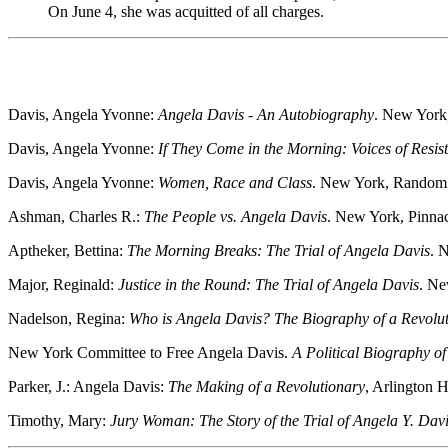
On June 4, she was acquitted of all charges.
Davis, Angela Yvonne:
Angela Davis - An Autobiography
. New York
Davis, Angela Yvonne:
If They Come in the Morning: Voices of Resis
Davis, Angela Yvonne:
Women, Race and Class
. New York, Random
Ashman, Charles R.:
The People vs. Angela Davis
. New York, Pinna
Aptheker, Bettina:
The Morning Breaks: The Trial of Angela Davis
. 
Major, Reginald:
Justice in the Round: The Trial of Angela Davis
. Ne
Nadelson, Regina:
Who is Angela Davis? The Biography of a Revolut
New York Committee to Free Angela Davis.
A Political Biography o
Parker, J.: Angela Davis:
The Making of a Revolutionary
, Arlington 
Timothy, Mary:
Jury Woman: The Story of the Trial of Angela Y. Dav