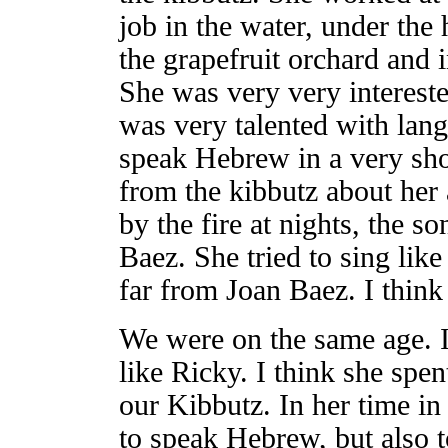
job in the water, under the 
the grapefruit orchard and i
She was very very interest
was very talented with lan
speak Hebrew in a very sho
from the kibbutz about her 
by the fire at nights, the s
Baez. She tried to sing like
far from Joan Baez. I think
We were on the same age. I
like Ricky. I think she spe
our Kibbutz. In her time in
to speak Hebrew, but also 