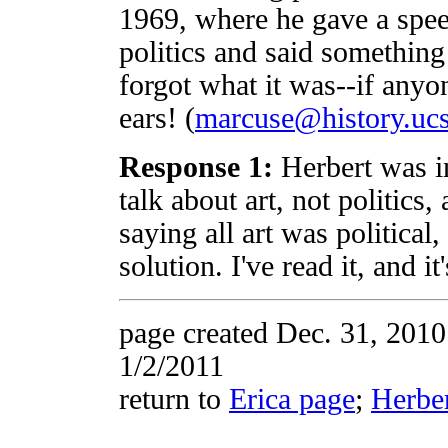
1969, where he gave a spee
politics and said something 
forgot what it was--if anyone
ears! (
marcuse@history.uc
Response 1:
Herbert was in
talk about art, not politics
saying all art was political
solution. I've read it, and 
page created Dec. 31, 201
1/2/2011
return to
Erica page
;
Herbe