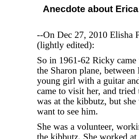
Anecdote about Erica 
--On Dec 27, 2010 Elisha 
(lightly edited):
So in 1961-62 Ricky came 
the Sharon plane, between 
young girl with a guitar an
came to visit her, and tried
was at the kibbutz, but she
want to see him.
She was a volunteer, workin
the kibbutz. She worked at t