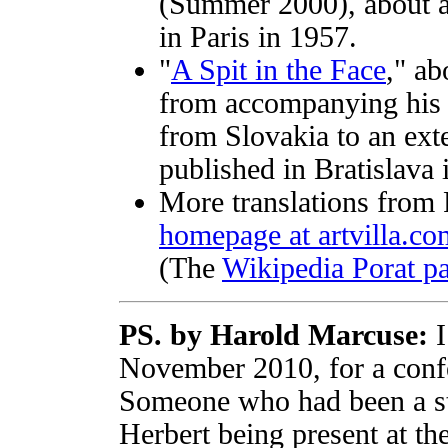
(Summer 2000), about a m
in Paris in 1957.
"
A Spit in the Face
," a
from accompanying his 
from Slovakia to an ext
published in Bratislava 
More translations from 
homepage at artvilla.co
(The
Wikipedia Porat p
PS. by Harold Marcuse:
I
November 2010, for a confe
Someone who had been a st
Herbert being present at th