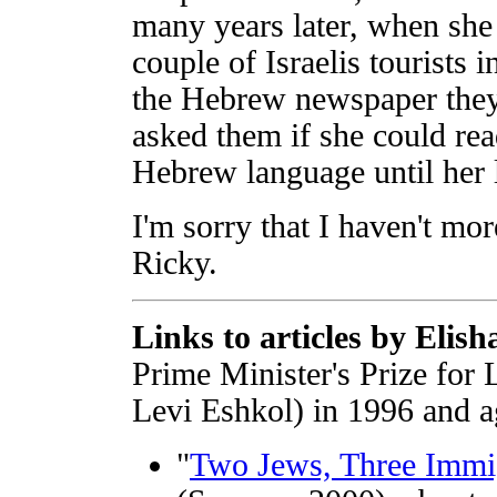
many years later, when sh
couple of Israelis tourists
the Hebrew newspaper they
asked them if she could rea
Hebrew language until her l
I'm sorry that I haven't mor
Ricky.
Links to articles by Elish
Prime Minister's Prize for
Levi Eshkol) in 1996 and a
"
Two Jews, Three Immi