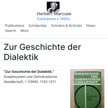
Herbert Marcuse
Publications
»
1960s
Publications
Scholarship
Scholars & Activists
News
Search
More
Zur Geschichte der
Dialektik
"Zur Geschichte der Dialektik,"
Sowjetsystem und Demokratische
Gesellschaft,
1 (1966): 1192-1211.