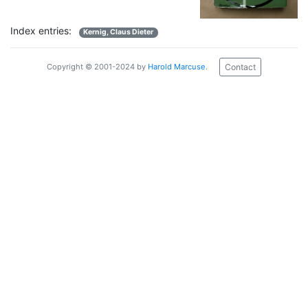
Index entries:
Kernig, Claus Dieter
Contact
Copyright © 2001-2024 by
Harold Marcuse
.