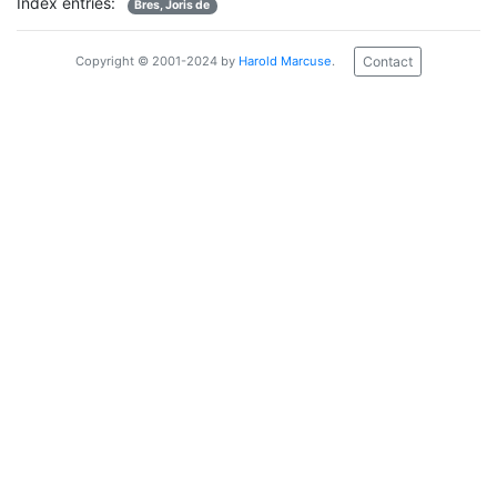
Index entries:
Bres, Joris de
Contact
Copyright © 2001-2024 by
Harold Marcuse
.