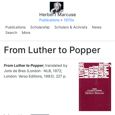
Herbert Marcuse
Publications
»
1970s
Publications
Scholarship
Scholars & Activists
News
Search
More
From Luther to Popper
From Luther to Popper;
translated by
Joris de Bres (London : NLB, 1972;
London: Verso Editions, 1983), 227 p.