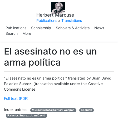
Herbert Marcuse
Publications
»
Translations
Publications
Scholarship
Scholars & Activists
News
Search
More
El asesinato no es un
arma política
"El asesinato no es un arma política," translated by Juan David
Palacios Suárez. [translation available under this Creative
Commons License]
Full text (PDF)
Index entries:
Murder is not a political weapon
Spanish
Palacios Suárez, Juan David