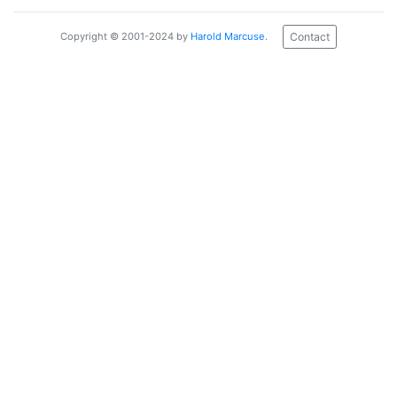
Contact
Copyright © 2001-2024 by
Harold Marcuse
.