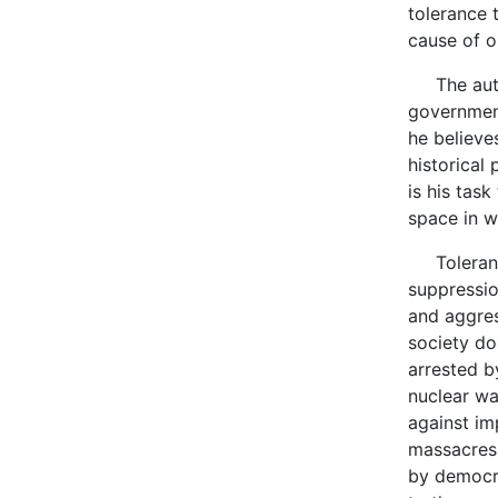
tolerance 
cause of o
The author
government
he believes
historical
is his tas
space in w
Tolerance 
suppressio
and aggres
society do
arrested b
nuclear war
against im
massacres,
by democra