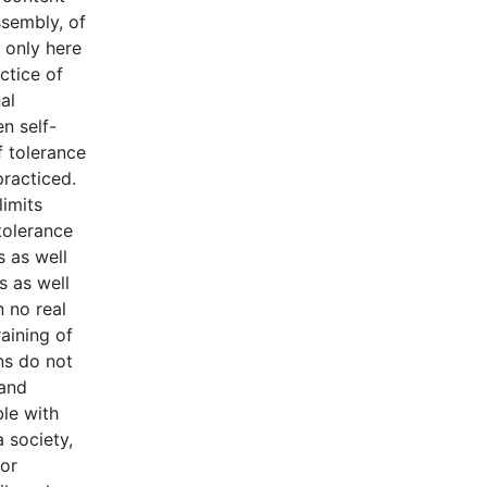
ssembly, of
 only here
actice of
al
en self-
f tolerance
practiced.
limits
tolerance
s as well
s as well
n no real
aining of
ns do not
 and
ble with
a society,
 or