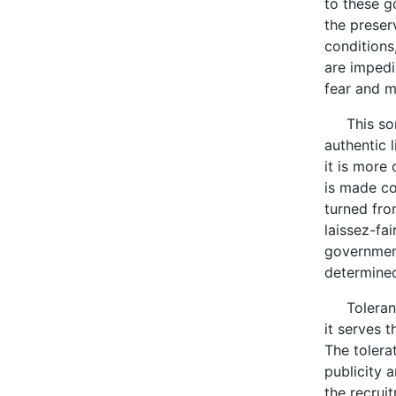
to these g
the preser
conditions
are impedi
fear and m
This sort 
authentic 
it is more 
is made co
turned fro
laissez-fai
government
determined
Tolerance
it serves 
The tolera
publicity 
the recrui