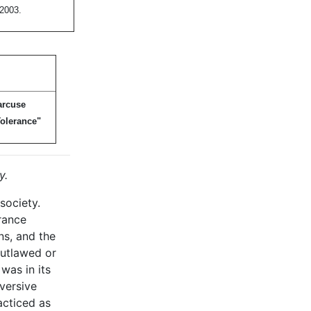
 2003.
arcuse
olerance"
y.
society.
erance
ns, and the
outlawed or
was in its
bversive
acticed as