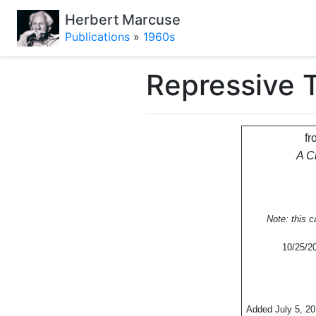
Herbert Marcuse
Publications
»
1960s
Repressive T
fr
A C
Note: this 
10/25/20
Added July 5, 2