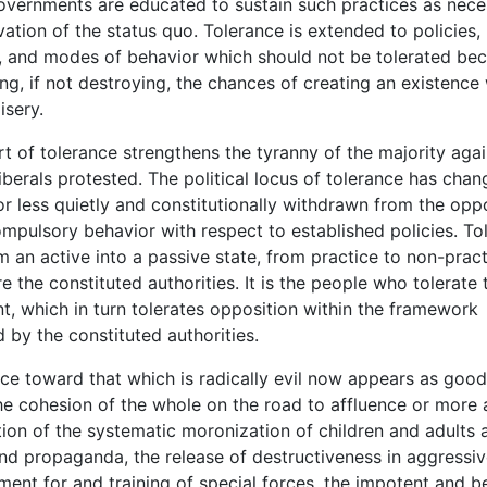
overnments are educated to sustain such practices as nece
vation of the status quo. Tolerance is extended to policies,
, and modes of behavior which should not be tolerated be
ng, if not destroying, the chances of creating an existence
isery.
of tolerance strengthens the tyranny of the majority agai
liberals protested. The political locus of tolerance has chan
or less quietly and constitutionally withdrawn from the oppos
mpulsory behavior with respect to established policies. Tol
m an active into a passive state, from practice to non-pract
re the constituted authorities. It is the people who tolerate 
, which in turn tolerates opposition within the framework
 by the constituted authorities.
 toward that which is radically evil now appears as goo
the cohesion of the whole on the road to affluence or more 
tion of the systematic moronization of children and adults 
and propaganda, the release of destructiveness in aggressiv
tment for and training of special forces, the impotent and 