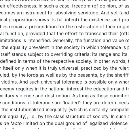
heir effectiveness. In such a case, freedom (of opinion, of a
comes an instrument for absolving servitude. And yet (and
ical proposition shows its full intent) the existence. and pr
ties remain a precondition for the restoration of their origin
l function, provided that the effort to transcend their (oft
mitations is intensified. Generally, the function and value o
the equality prevalent in the society in which tolerance is 
tself stands subject to overriding criteria: its range and its 
defined in terms of the respective society. In other words, 
n itself only when it is truly universal, practiced by the ruler
uled, by the lords as well as by the peasants, by the sheriff
r victims. And such universal tolerance is possible only whe
 enemy requires in the national interest the education and tr
military violence and destruction. As long as these conditio
he conditions of tolerance are 'loaded': they are determined
 the institutionalized inequality (which is certainly compati
nal equality), i.e., by the class structure of society. In such 
is
de facto
limited on the dual ground of legalized violence