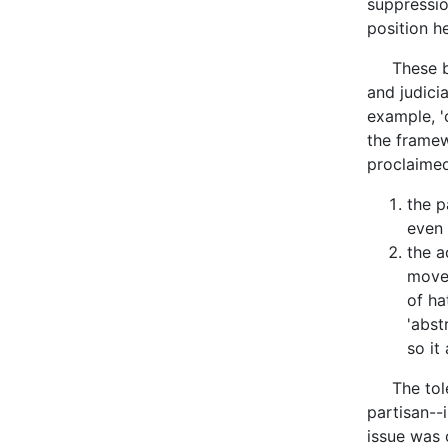
suppressio
position h
These back
and judici
example, 'c
the framew
proclaimed.
the p
even 
the a
movem
of ha
'abst
so it
The toler
partisan--
issue was 