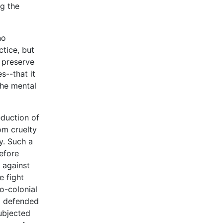
ng the
no
ctice, but
d preserve
s--that it
the mental
eduction of
om cruelty
y. Such a
efore
 against
e fight
o-colonial
d defended
ubjected