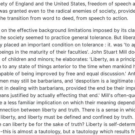
ciety of England and the United States, freedom of speech 
as granted even to the radical enemies of society, provid
he transition from word to deed, from speech to action.
 the effective background limitations imposed by its cla
 the society seemed to practice general tolerance. But libera
y placed an important condition on tolerance : it. was 'to a
ings in the maturity of their faculties'. John Stuart Mill d
 of children and minors; he elaborates: 'Liberty, as a princi
n to any state of things anterior to the time when mankind 
able of being improved by free and equal discussion.' Ant
 men may still be barbarians, and 'despotism is a legitimat
 in dealing with barbarians, provided the end be their im
ans justified by actually effecting that end.' Mill's often-q
 a less familiar implication on which their meaning depend
onnection between liberty and truth. There is a sense in whic
 liberty, and liberty must be defined and confined by truth.
 can liberty be for the sake of truth? Liberty is self-determ
this is almost a tautology, but a tautology which results f