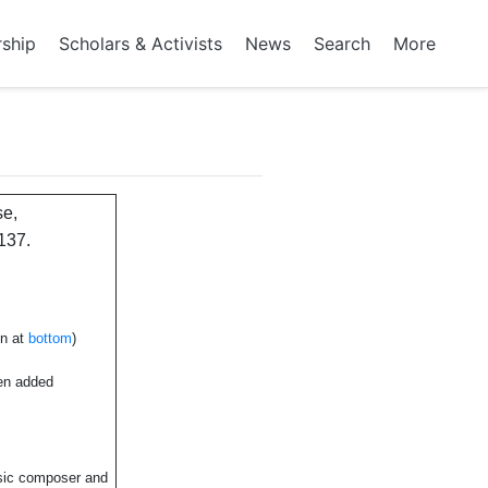
rship
Scholars & Activists
News
Search
More
se,
137.
en at
bottom
)
een added
sic composer and