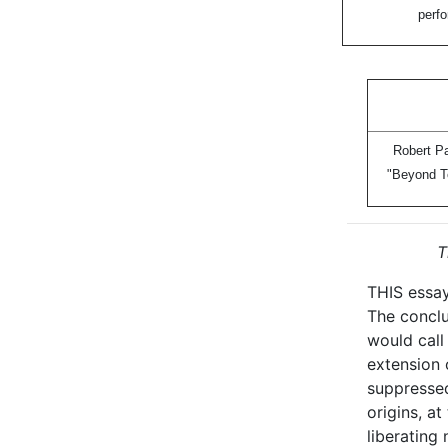
perfo
Robert Pa
"Beyond T
T
THIS essay
The conclu
would call 
extension 
suppressed
origins, a
liberating