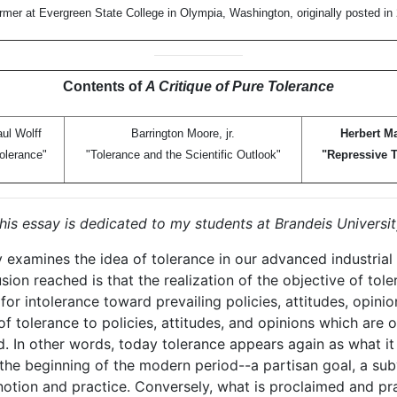
rmer at Evergreen State College in Olympia, Washington, originally posted in
Contents of
A Critique of Pure Tolerance
ul Wolff
Barrington Moore, jr.
Herbert M
olerance"
"Tolerance and the Scientific Outlook"
"Repressive T
his essay is dedicated to my students at Brandeis Universit
 examines the idea of tolerance in our advanced industrial 
sion reached is that the realization of the objective of tol
for intolerance toward prevailing policies, attitudes, opinio
of tolerance to policies, attitudes, and opinions which are 
. In other words, today tolerance appears again as what it 
t the beginning of the modern period--a partisan goal, a su
 notion and practice. Conversely, what is proclaimed and pr