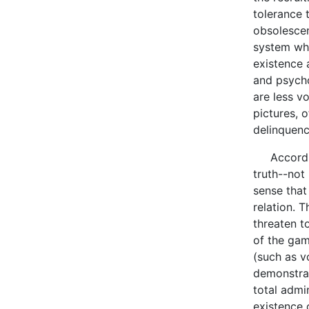
tolerance 
obsolescen
system whi
existence 
and psycho
are less v
pictures, 
delinquenc
According 
truth--not 
sense that
relation. 
threaten t
of the gam
(such as vo
demonstrat
total admi
existence 