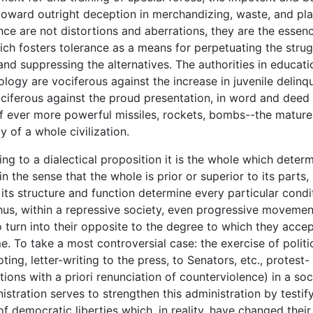
toward outright deception in merchandizing, waste, and pl
ce are not distortions and aberrations, they are the essenc
ch fosters tolerance as a means for perpetuating the strug
and suppressing the alternatives. The authorities in educati
logy are vociferous against the increase in juvenile delinq
ociferous against the proud presentation, in word and deed
of ever more powerful missiles, rockets, bombs--the mature
y of a whole civilization.
to a dialectical proposition it is the whole which determ
in the sense that the whole is prior or superior to its parts, 
 its structure and function determine every particular condi
Thus, within a repressive society, even progressive movemen
o turn into their opposite to the degree to which they accep
e. To take a most controversial case: the exercise of politic
ting, letter-writing to the press, to Senators, etc., protest-
ions with a priori renunciation of counterviolence) in a soc
nistration serves to strengthen this administration by testif
of democratic liberties which, in reality, have changed thei