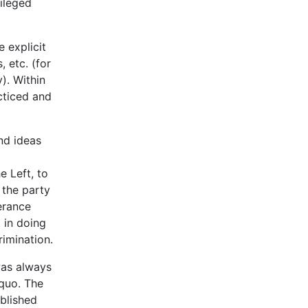
vileged
 explicit
 etc. (for
). Within
cticed and
nd ideas
e Left, to
 the party
lerance
t in doing
rimination.
as always
 quo. The
ablished