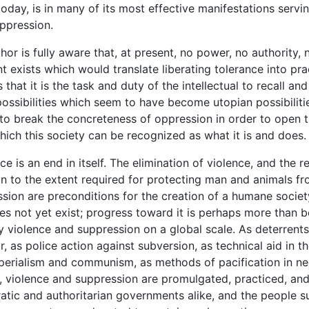
today, is in many of its most effective manifestations servi
ppression.
 is fully aware that, at present, no power, no authority, 
 exists which would translate liberating tolerance into pra
 that it is the task and duty of the intellectual to recall an
 possibilities which seem to have become utopian possibilitie
k to break the concreteness of oppression in order to open 
hich this society can be recognized as what it is and does.
is an end in itself. The elimination of violence, and the r
n to the extent required for protecting man and animals fr
sion are preconditions for the creation of a humane societ
es not yet exist; progress toward it is perhaps more than b
y violence and suppression on a global scale. As deterrents
, as police action against subversion, as technical aid in th
perialism and communism, as methods of pacification in ne
 violence and suppression are promulgated, practiced, an
tic and authoritarian governments alike, and the people s