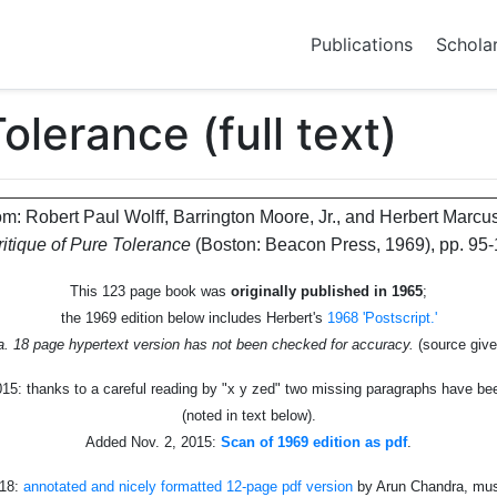
Publications
Schola
olerance (full text)
om: Robert Paul Wolff, Barrington Moore, Jr., and Herbert Marcu
ritique of Pure Tolerance
(Boston: Beacon Press, 1969), pp. 95-
This 123 page book was
originally published in 1965
;
the 1969 edition below includes Herbert's
1968 'Postscript.'
ca. 18 page hypertext version has not been checked for accuracy.
(source giv
15: thanks to a careful reading by "x y zed" two missing paragraphs have b
(noted in text below).
Added Nov. 2, 2015:
Scan of 1969 edition as pdf
.
018:
annotated and nicely formatted 12-page pdf version
by Arun Chandra, mu