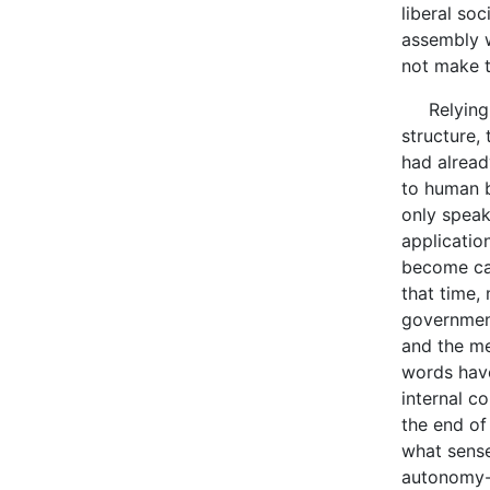
liberal so
assembly w
not make t
Relying on
structure,
had alread
to human be
only speak
applicatio
become cap
that time,
government
and the me
words have
internal c
the end of
what sense
autonomy--