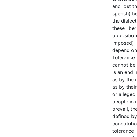
and lost t
speech) be
the dialect
these liber
oppositiona
imposed) li
depend on 
Tolerance i
cannot be 
is an end i
as by the r
as by thei
or alleged
people in 
prevail, t
defined by
constitutio
tolerance 