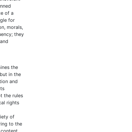
anned
e of a
gle for
on, morals,
uency; they
 and
ines the
but in the
tion and
ts
t the rules
al rights
iety of
ying to the
r content