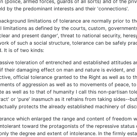
n (police, armed forces, guards of all sorts) and of the pri
eld by the predominant interests and their 'connections'.
ground limitations of tolerance are normally prior to the
al limitations as defined by the courts, custom, governments,
lear and present danger', threat to national security, heresy
ork of such a social structure, tolerance can be safely pra
 It is of two kinds:
assive toleration of entrenched and established attitudes a
if their damaging effect on man and nature is evident, and
ctive, official tolerance granted to the Right as well as to th
ents of aggression as well as to movements of peace, to
te as well as to that of humanity I call this non-partisan to
ract' or 'pure' inasmuch as it refrains from taking sides--bu
 actually protects the already established machinery of disc
ance which enlarged the range and content of freedom w
intolerant toward the protagonists of the repressive status
only the degree and extent of intolerance. In the firmly est