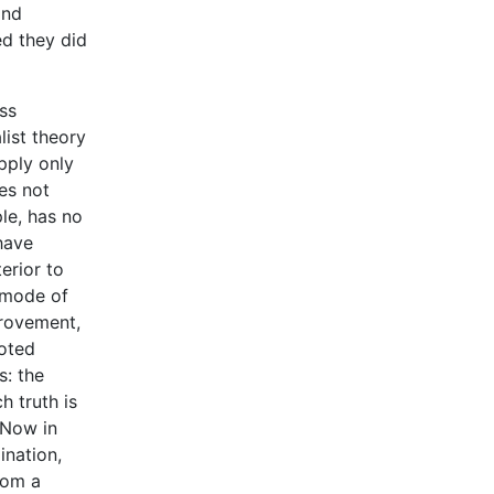
and
ed they did
ss
list theory
pply only
oes not
ple, has no
have
erior to
e mode of
provement,
uoted
s: the
h truth is
 Now in
ination,
rom a