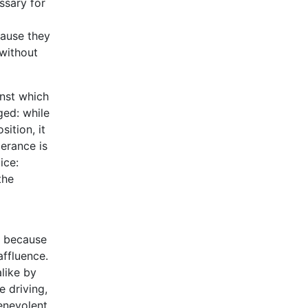
ssary for
cause they
 without
nst which
ged: while
ition, it
erance is
ice:
the
d because
affluence.
alike by
e driving,
benevolent