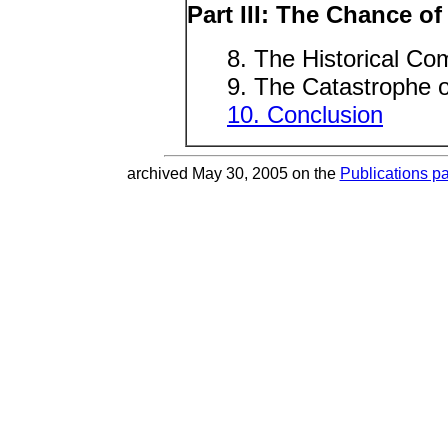
Part III: The Chance of
8. The Historical Co
9. The Catastrophe o
10. Conclusion
archived May 30, 2005 on the
Publications p