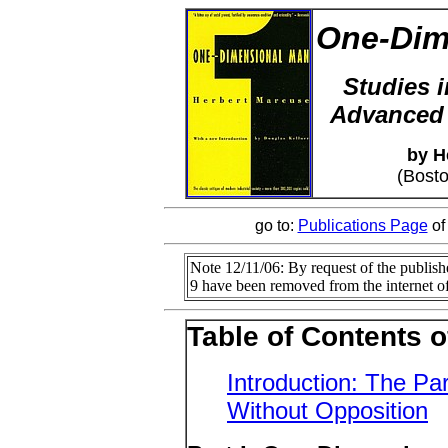
One-Dim
Studies i
Advanced 
by H
(Bost
go to:
Publications Page
of
Note 12/11/06: By request of the publishe
9 have been removed from the internet of
Table of Contents 
Introduction: The Par
Without Opposition