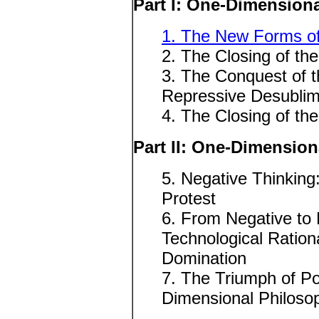
Part I: One-Dimensiona
1. The New Forms of
2. The Closing of the
3. The Conquest of 
Repressive Desublim
4. The Closing of th
Part II: One-Dimensio
5. Negative Thinking
Protest
6. From Negative to 
Technological Rationa
Domination
7. The Triumph of Po
Dimensional Philoso