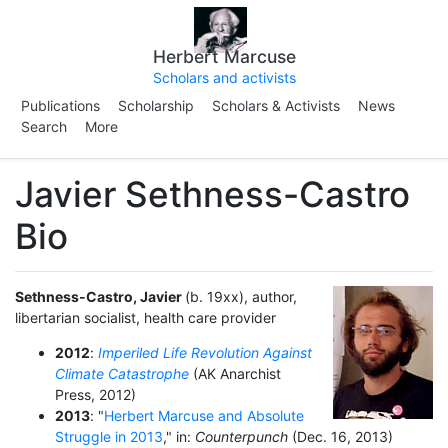
Herbert Marcuse
Scholars and activists
Publications
Scholarship
Scholars & Activists
News
Search
More
Javier Sethness-Castro
Bio
Sethness-Castro, Javier
(b. 19xx), author,
libertarian socialist, health care provider
2012
:
Imperiled Life Revolution Against
Climate Catastrophe
(AK Anarchist
Press, 2012)
2013
: "
Herbert Marcuse and Absolute
Struggle in 2013
," in:
Counterpunch
(Dec. 16, 2013)