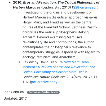
2016
:
Eros and Revolution: The Critical Philosophy of
Herbert Marcuse
(Leiden: Brill, 2016) (
$28 on amazon
)
Investigating the origins and development of
Herbert Marcuse's dialectical approach vis-à-vis
Hegel, Marx, and Freud as well as the central
figures of the Frankfurt School, Sethness Castro
chronicles the radical philosopher's lifelong
activism. Beyond examining Marcuse's
revolutionary life and contributions, the author
contemplates the philosopher's relevance to
contemporary struggles, especially with regard to
ecology, feminism, and Anarchism.
Review by David Clark, "
A New Marcusean
Moment? A Review of
Eros and Revolution: The
Critical Philosophy of Herbert Marcuse
," in:
Capitalism Nature Socialism
28:4(Nov. 2017), 111-
116. (
pdf archive copy
)
Index entries:
Sethness-Castro, Javier
Updated: 2017