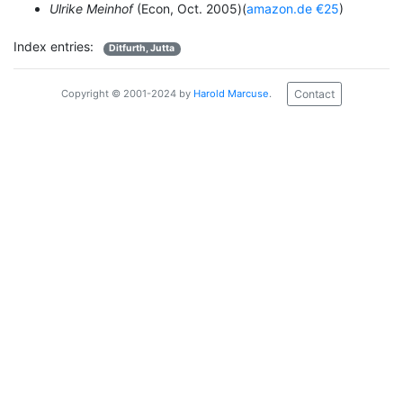
Ulrike Meinhof
(Econ, Oct. 2005)(
amazon.de €25
)
Index entries:
Ditfurth, Jutta
Contact
Copyright © 2001-2024 by
Harold Marcuse
.