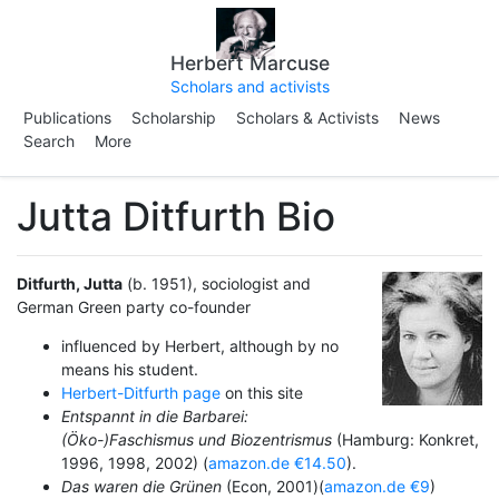
Herbert Marcuse
Scholars and activists
Publications
Scholarship
Scholars & Activists
News
Search
More
Jutta Ditfurth Bio
Ditfurth, Jutta
(b. 1951), sociologist and
German Green party co-founder
influenced by Herbert, although by no
means his student.
Herbert-Ditfurth page
on this site
Entspannt in die Barbarei:
(Öko-)Faschismus und Biozentrismus
(Hamburg: Konkret,
1996, 1998, 2002) (
amazon.de €14.50
).
Das waren die Grünen
(Econ, 2001)(
amazon.de €9
)