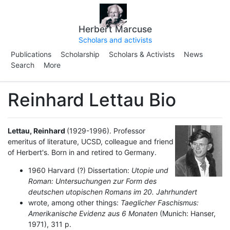
Herbert Marcuse
Scholars and activists
Publications
Scholarship
Scholars & Activists
News
Search
More
Reinhard Lettau Bio
Lettau, Reinhard
(1929-1996).
Professor
emeritus of literature, UCSD, colleague and friend
of Herbert's. Born in and retired to Germany.
1960 Harvard (?) Dissertation:
Utopie und
Roman: Untersuchungen zur Form des
deutschen utopischen Romans im 20. Jahrhundert
wrote, among other things:
Taeglicher Faschismus:
Amerikanische Evidenz aus 6 Monaten
(Munich: Hanser,
1971), 311 p.