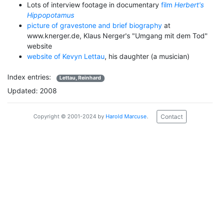
Lots of interview footage in documentary
film
Herbert's
Hippopotamus
picture of gravestone and brief biography
at
www.knerger.de, Klaus Nerger's "Umgang mit dem Tod"
website
website of Kevyn Lettau
, his daughter (a musician)
Index entries:
Lettau, Reinhard
Updated: 2008
Contact
Copyright © 2001-2024 by
Harold Marcuse
.