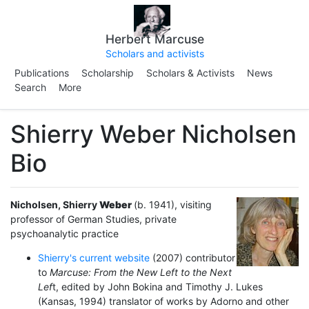
Herbert Marcuse
Scholars and activists
Publications
Scholarship
Scholars & Activists
News
Search
More
Shierry Weber Nicholsen
Bio
Nicholsen
, Shierry
Weber
(b. 1941), visiting
professor of German Studies, private
psychoanalytic practice
Shierry's current website
(2007) contributor
to
Marcuse: From the New Left to the Next
Lef
t, edited by John Bokina and Timothy J. Lukes
(Kansas, 1994) translator of works by Adorno and other