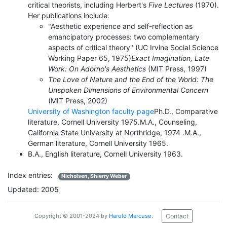
critical theorists, including Herbert's
Five Lectures
(1970).
Her publications include:
"Aesthetic experience and self-reflection as
emancipatory processes: two complementary
aspects of critical theory" (UC Irvine Social Science
Working Paper 65, 1975)
Exact Imagination, Late
Work: On Adorno's Aesthetics
(MIT Press, 1997)
The Love of Nature and the End of the World: The
Unspoken Dimensions of Environmental Concern
(MIT Press, 2002)
University of Washington faculty page
Ph.D., Comparative
literature, Cornell University 1975.M.A., Counseling,
California State University at Northridge, 1974 .M.A.,
German literature, Cornell University 1965.
B.A., English literature, Cornell University 1963.
Index entries:
Nicholsen, Shierry Weber
Updated: 2005
Contact
Copyright © 2001-2024 by
Harold Marcuse
.