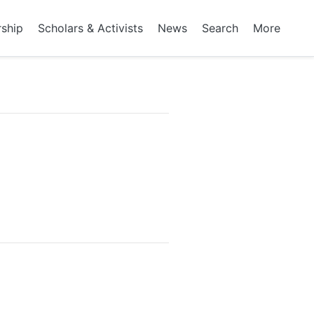
rship
Scholars & Activists
News
Search
More