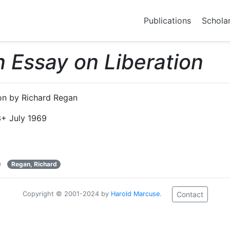
Publications
Schola
 Essay on Liberation
on by Richard Regan
+ July 1969
Regan, Richard
Copyright © 2001-2024 by
Harold Marcuse
.
Contact