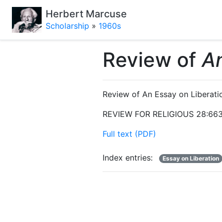
Herbert Marcuse
Scholarship
»
1960s
Review of
An
Review of An Essay on Liberati
REVIEW FOR RELIGIOUS 28:663
Full text (PDF)
Index entries:
Essay on Liberation