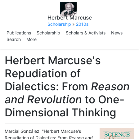
Herbert Marcuse
Scholarship
»
2010s
Publications
Scholarship
Scholars & Activists
News
Search
More
Herbert Marcuse's
Repudiation of
Dialectics: From
Reason
and Revolution
to One-
Dimensional Thinking
Marcial González, "Herbert Marcuse's
Repudiation of Dialectics: From
Reason and