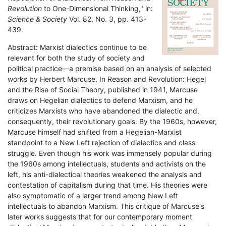
Revolution
to One-Dimensional Thinking," in:
Science & Society
Vol. 82, No. 3, pp. 413-
439.
Abstract: Marxist dialectics continue to be
relevant for both the study of society and
political practice—a premise based on an analysis of selected
works by Herbert Marcuse. In Reason and Revolution: Hegel
and the Rise of Social Theory, published in 1941, Marcuse
draws on Hegelian dialectics to defend Marxism, and he
criticizes Marxists who have abandoned the dialectic and,
consequently, their revolutionary goals. By the 1960s, however,
Marcuse himself had shifted from a Hegelian-Marxist
standpoint to a New Left rejection of dialectics and class
struggle. Even though his work was immensely popular during
the 1960s among intellectuals, students and activists on the
left, his anti-dialectical theories weakened the analysis and
contestation of capitalism during that time. His theories were
also symptomatic of a larger trend among New Left
intellectuals to abandon Marxism. This critique of Marcuse's
later works suggests that for our contemporary moment