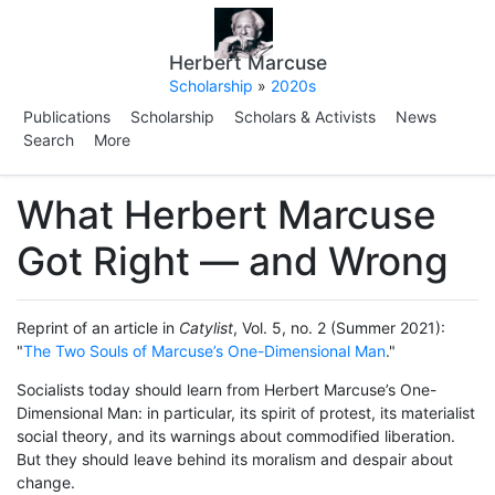
Herbert Marcuse
Scholarship
»
2020s
Publications
Scholarship
Scholars & Activists
News
Search
More
What Herbert Marcuse
Got Right — and Wrong
Reprint of an article in
Catylist
, Vol. 5, no. 2 (Summer 2021):
"
The Two Souls of Marcuse’s One-Dimensional Man
."
Socialists today should learn from Herbert Marcuse’s One-
Dimensional Man: in particular, its spirit of protest, its materialist
social theory, and its warnings about commodified liberation.
But they should leave behind its moralism and despair about
change.