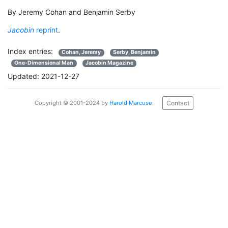
By Jeremy Cohan and Benjamin Serby
Jacobin
reprint
.
Index entries:
Cohan, Jeremy
Serby, Benjamin
One-Dimensional Man
Jacobin Magazine
Updated: 2021-12-27
Contact
Copyright © 2001-2024 by
Harold Marcuse
.