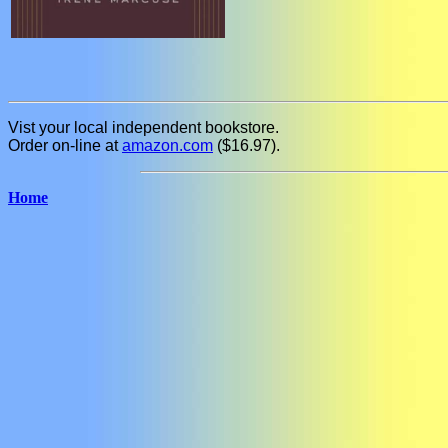
Vist your local independent bookstore.
Order on-line at
amazon.com
($16.97).
Home