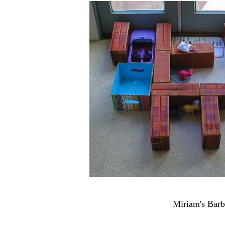
Miriam's Barb