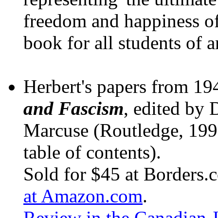
freedom and happiness of 
book for all students of a
Herbert's papers from 1
and Fascism
, edited by 
Marcuse (Routledge, 199
table of contents).
Sold for $45 at Borders.
at Amazon.com
.
Review in the Canadian J