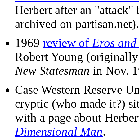
Herbert after an "attack
archived on partisan.net).
1969
review of
Eros and 
Robert Young (originally
New Statesman
in Nov. 1
Case Western Reserve Uni
cryptic (who made it?) si
with a page about Herbe
Dimensional Man
.