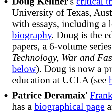
Doug Kellner
's
critical 
University of Texas, Aus
with essays, including a 
biography
. Doug is the ed
papers, a 6-volume series
Technology, War and Fa
below
). Doug is now a pr
education at UCLA (see
Patrice Deramaix
'
Frank
has a
biographical page
a