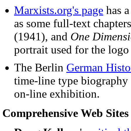
Marxists.org's page
has 
as some full-text chapte
(1941), and
One Dimens
portrait used for the logo
The Berlin
German Histo
time-line type biography a
on-line exhibition.
Comprehensive Web Sites