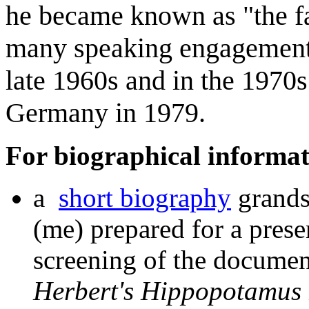
he became known as "the fa
many speaking engagements
late 1960s and in the 1970s
Germany in 1979.
For biographical informat
a
short biography
grands
(me) prepared for a prese
screening of the documen
Herbert's Hippopotamus