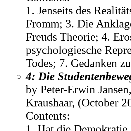
1. Jenseits des Realitä
Fromm; 3. Die Anklage
Freuds Theorie; 4. Ero
psychologiesche Repre
Todes; 7. Gedanken zu
4: Die Studentenbewe
by Peter-Erwin Jansen
Kraushaar, (October 2
Contents:
1. Hat die Demokratie 