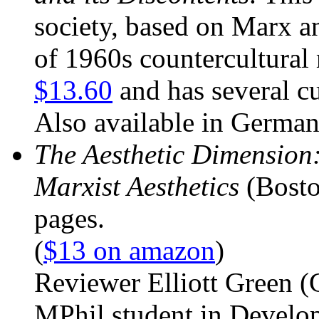
society, based on Marx an
of 1960s countercultura
$13.60
and has several c
Also available in German
The Aesthetic Dimension:
Marxist Aesthetics
(Bosto
pages.
(
$13 on amazon
)
Reviewer Elliott Green (
MPhil student in Develo