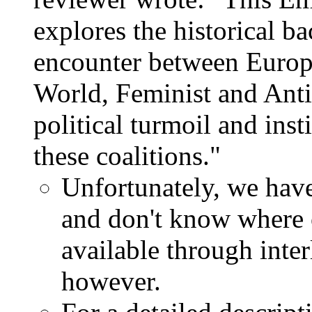
explores the historical b
encounter between Europe
World, Feminist and Anti
political turmoil and inst
these coalitions."
Unfortunately, we have
and don't know where o
available through inte
however.