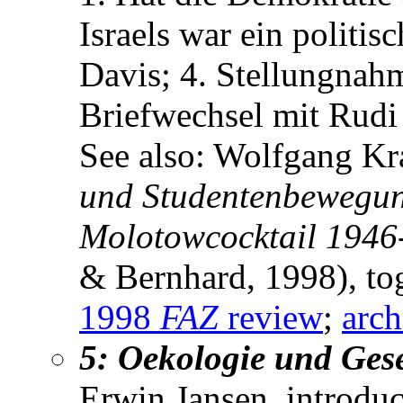
Israels war ein politi
Davis; 4. Stellungnah
Briefwechsel mit Rud
See also: Wolfgang Kr
und Studentenbewegun
Molotowcocktail 1946
& Bernhard, 1998), to
1998
FAZ
review
;
arch
5: Oekologie und Gese
Erwin Jansen, introduc