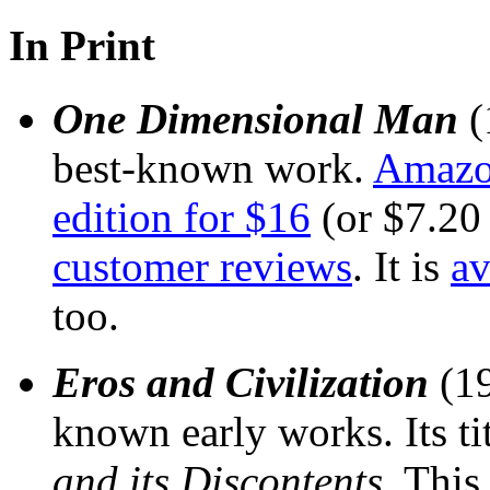
In Print
One Dimensional Man
(
best-known work.
Amazon
edition for $16
(or $7.20
customer reviews
. It is
av
too.
Eros and Civilization
(19
known early works. Its ti
and its Discontents
. This