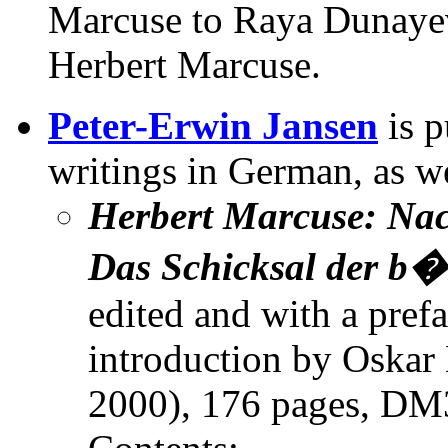
Marcuse to Raya Dunaye
Herbert Marcuse.
Peter-Erwin Jansen
is p
writings in German, as we
Herbert Marcuse: Nac
Das Schicksal der b�
edited and with a pref
introduction by Oskar
2000), 176 pages, DM