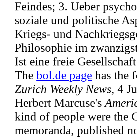
Feindes; 3. Ueber psychol
soziale und politische As
Kriegs- und Nachkriegsge
Philosophie im zwanzigst
Ist eine freie Gesellscha
The
bol.de page
has the f
Zurich Weekly News
, 4 J
Herbert Marcuse's
Ameri
kind of people were the 
memoranda, published now