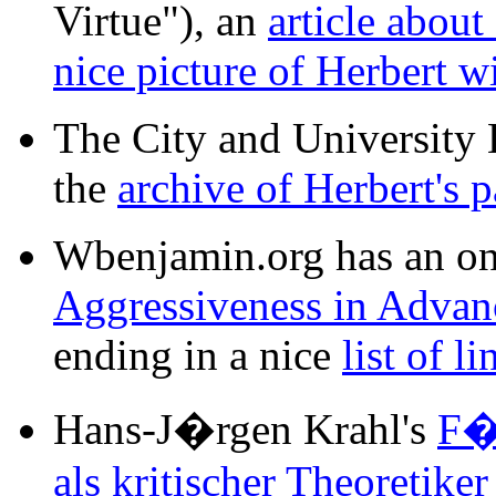
Virtue"), an
article abou
nice picture of Herbert w
The City and University 
the
archive of Herbert's 
Wbenjamin.org has an on-
Aggressiveness in Advanc
ending in a nice
list of li
Hans-J�rgen Krahl's
F�
als kritischer Theoretike