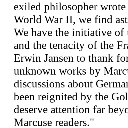
exiled philosopher wrote
World War II, we find as
We have the initiative of
and the tenacity of the F
Erwin Jansen to thank for
unknown works by Marcus
discussions about Germans
been reignited by the Gol
deserve attention far bey
Marcuse readers."