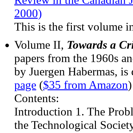
2000)
This is the first volume in
Volume II,
Towards a Cri
papers from the 1960s an
by Juergen Habermas, is
page
(
$35 from Amazon
)
Contents:
Introduction 1. The Prob
the Technological Society