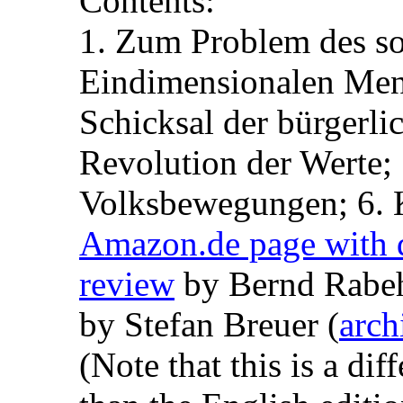
Contents:
1. Zum Problem des soz
Eindimensionalen Mens
Schicksal der bürgerli
Revolution der Werte;
Volksbewegungen; 6. K
Amazon.de page with d
review
by Bernd Rabeh
by Stefan Breuer (
arch
(Note that this is a dif