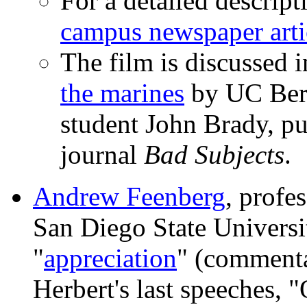
For a detailed descript
campus newspaper arti
The film is discussed 
the marines
by UC Berk
student John Brady, pu
journal
Bad Subjects
.
Andrew Feenberg
, profe
San Diego State Universi
"
appreciation
" (commenta
Herbert's last speeches, 