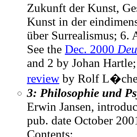
Zukunft der Kunst, Ges
Kunst in der eindimens
über Surrealismus; 6. 
See the
Dec. 2000
Deu
and 2 by Johan Hartle
review
by Rolf L�che
3: Philosophie und P
Erwin Jansen, introduc
pub. date October 200
Contents: