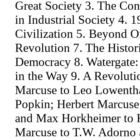
Great Society 3. The Co
in Industrial Society 4. 1
Civilization 5. Beyond 
Revolution 7. The Histori
Democracy 8. Watergate
in the Way 9. A Revolutio
Marcuse to Leo Lowentha
Popkin; Herbert Marcuse
and Max Horkheimer to H
Marcuse to T.W. Adorno