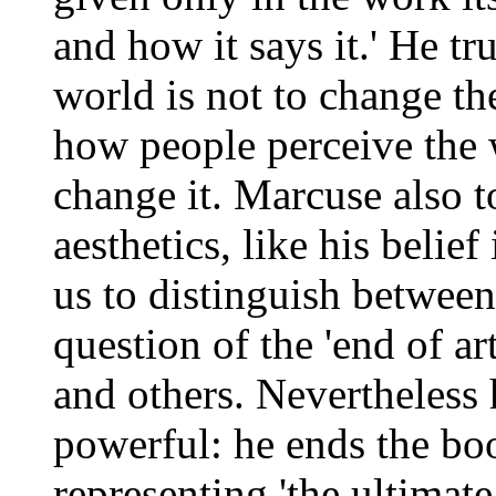
and how it says it.' He tru
world is not to change th
how people perceive the 
change it. Marcuse also t
aesthetics, like his belie
us to distinguish between
question of the 'end of ar
and others. Nevertheless
powerful: he ends the boo
representing 'the ultimate