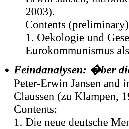
2003).
Contents (preliminary)
1. Oekologie und Gesel
Eurokommunismus als 
Feindanalysen: �ber di
Peter-Erwin Jansen and i
Claussen (zu Klampen, 1
Contents:
1. Die neue deutsche Ment