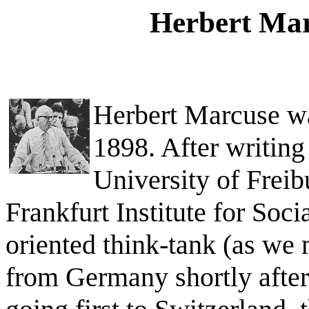
Herbert Mar
Herbert Marcuse wa
1898. After writing 
University of Freib
Frankfurt Institute for Soci
oriented think-tank (as we
from Germany shortly after