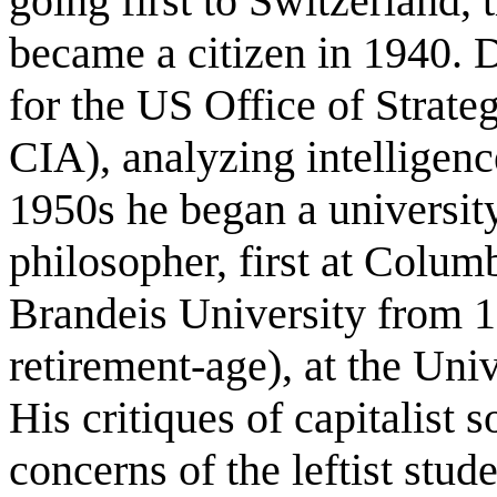
going first to Switzerland,
became a citizen in 1940. 
for the US Office of Strateg
CIA), analyzing intelligenc
1950s he began a university
philosopher, first at Colum
Brandeis University from 1
retirement-age), at the Uni
His critiques of capitalist 
concerns of the leftist stu