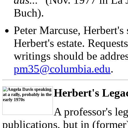
Buch).
Peter Marcuse, Herbert's 
Herbert's estate. Requests
writings should be addres
pm35@columbia.edu
.
Herbert's Lega
A professor's le
publications, but in (former