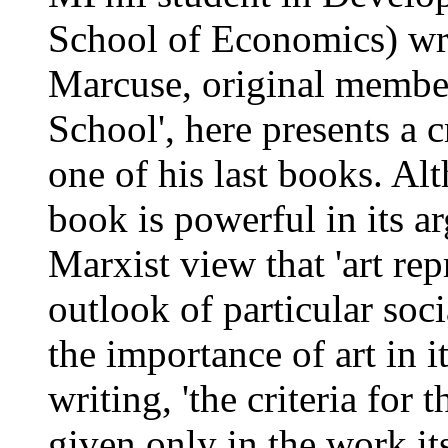
School of Economics) wr
Marcuse, original member 
School', here presents a c
one of his last books. Al
book is powerful in its a
Marxist view that 'art rep
outlook of particular soci
the importance of art in it
writing, 'the criteria for 
given only in the work its