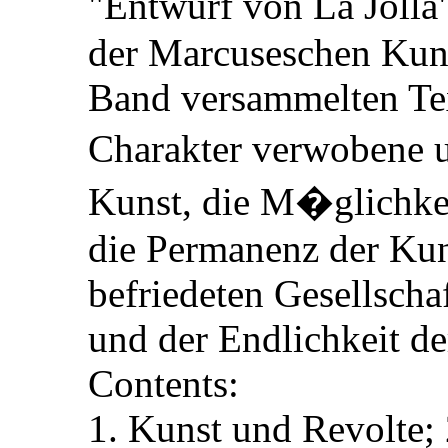
"Entwurf von La Jolla
der Marcuseschen Kuns
Band versammelten Tex
Charakter verwobene 
Kunst, die M�glichke
die Permanenz der Kun
befriedeten Gesellscha
und der Endlichkeit d
Contents:
1. Kunst und Revolte; 