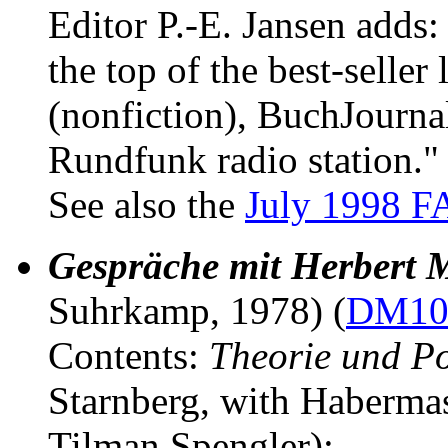
Editor P.-E. Jansen adds:
the top of the best-seller
(nonfiction), BuchJourna
Rundfunk radio station."
See also the
July 1998 F
Gespräche mit Herbert 
Suhrkamp, 1978) (
DM10 
Contents:
Theorie und Po
Starnberg, with Haberma
Tilman Spengler);