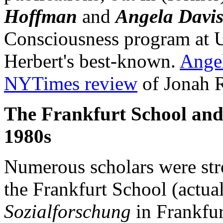
Hoffman
and
Angela Davi
Consciousness program at U
Herbert's best-known.
Angel
NYTimes review
of Jonah R
The Frankfurt School and 
1980s
Numerous scholars were str
the Frankfurt School (actua
Sozialforschung
in Frankfu