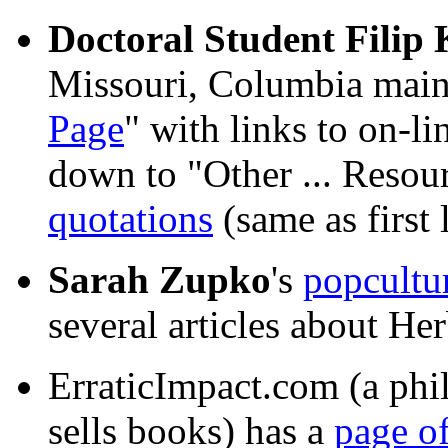
Doctoral Student Filip
Missouri, Columbia maint
Page
" with links to on-li
down to "Other ... Resou
quotations
(same as first 
Sarah Zupko
's
popcultu
several articles about Her
ErraticImpact.com (a phi
sells books) has a
page of