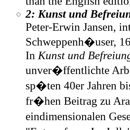
than the English editi
2: Kunst und Befreiu
Peter-Erwin Jansen, i
Schweppenh�user, 166
In
Kunst und Befreiun
unver�ffentlichte Arb
sp�ten 40er Jahren bi
fr�hen Beitrag zu Ar
eindimensionalen Gese