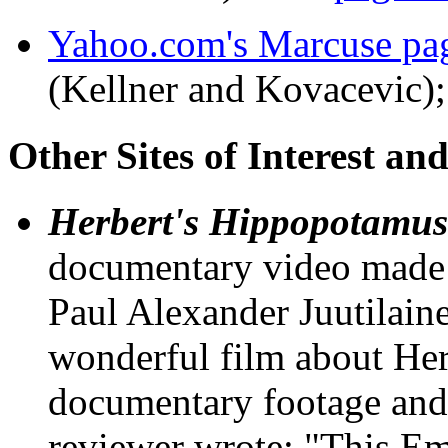
Yahoo.com's Marcuse pa
(Kellner and Kovacevic)
Other Sites of Interest an
Herbert's Hippopotamus
documentary video made
Paul Alexander Juutilaine
wonderful film about Her
documentary footage and
reviewer wrote: "This 