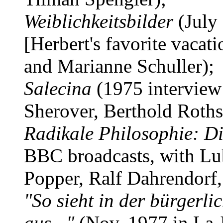
Weiblichkeitsbilder
(July 
[Herbert's favorite vacat
and Marianne Schuller);
Salecina
(1975 interview
Sherover, Berthold Roths
Radikale Philosophie: Di
BBC broadcasts, with Lub
Popper, Ralf Dahrendorf
"So sieht in der bürgerli
aus..."
(Nov. 1977 in La J