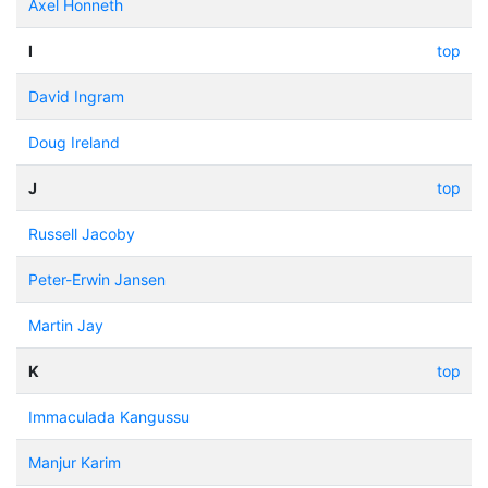
Axel Honneth
I
top
David Ingram
Doug Ireland
J
top
Russell Jacoby
Peter-Erwin Jansen
Martin Jay
K
top
Immaculada Kangussu
Manjur Karim