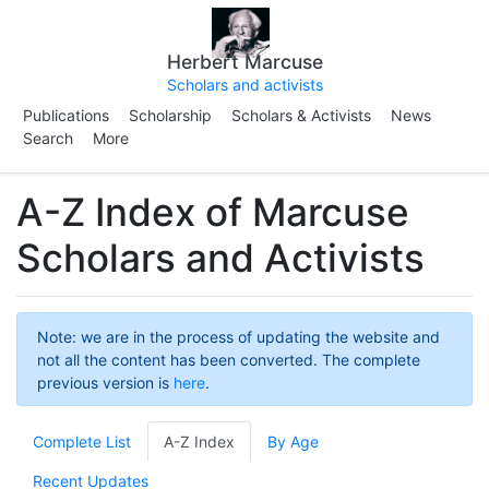
Herbert Marcuse
Scholars and activists
Publications
Scholarship
Scholars & Activists
News
Search
More
A-Z Index of Marcuse
Scholars and Activists
Note: we are in the process of updating the website and
not all the content has been converted. The complete
previous version is
here
.
Complete List
A-Z Index
By Age
Recent Updates