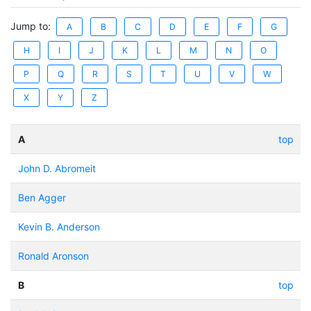
Jump to:
A
B
C
D
E
F
G
H
I
J
K
L
M
N
O
P
Q
R
S
T
U
V
W
X
Y
Z
A
top
John D. Abromeit
Ben Agger
Kevin B. Anderson
Ronald Aronson
B
top