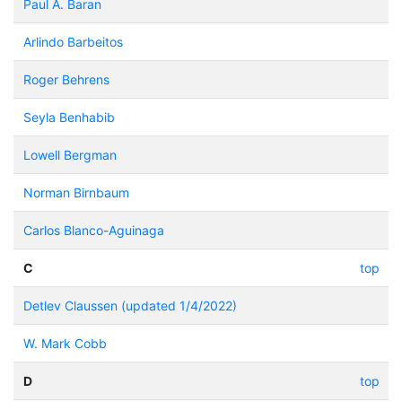
Paul A. Baran
Arlindo Barbeitos
Roger Behrens
Seyla Benhabib
Lowell Bergman
Norman Birnbaum
Carlos Blanco-Aguinaga
C
top
Detlev Claussen (updated 1/4/2022)
W. Mark Cobb
D
top