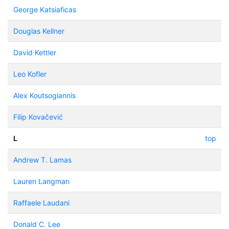
George Katsiaficas
Douglas Kellner
David Kettler
Leo Kofler
Alex Koutsogiannis
Filip Kovačević
L
top
Andrew T. Lamas
Lauren Langman
Raffaele Laudani
Donald C. Lee