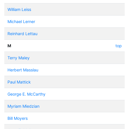
William Leiss
Michael Lerner
Reinhard Lettau
M
top
Terry Maley
Herbert Masslau
Paul Mattick
George E. McCarthy
Myriam Miedzian
Bill Moyers