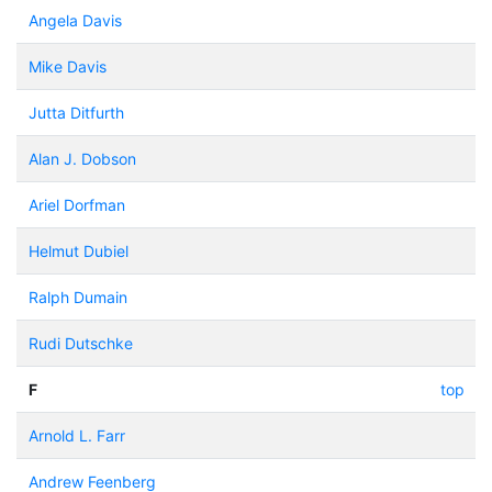
Angela Davis
Mike Davis
Jutta Ditfurth
Alan J. Dobson
Ariel Dorfman
Helmut Dubiel
Ralph Dumain
Rudi Dutschke
F
top
Arnold L. Farr
Andrew Feenberg