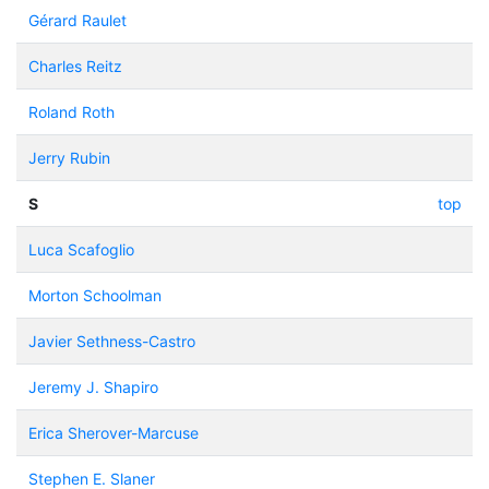
Gérard Raulet
Charles Reitz
Roland Roth
Jerry Rubin
S
top
Luca Scafoglio
Morton Schoolman
Javier Sethness-Castro
Jeremy J. Shapiro
Erica Sherover-Marcuse
Stephen E. Slaner