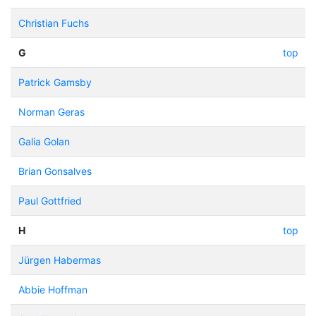
Christian Fuchs
G
top
Patrick Gamsby
Norman Geras
Galia Golan
Brian Gonsalves
Paul Gottfried
H
top
Jürgen Habermas
Abbie Hoffman