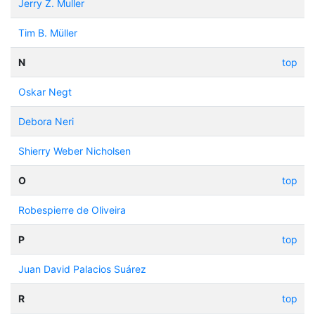
Jerry Z. Muller
Tim B. Müller
N
top
Oskar Negt
Debora Neri
Shierry Weber Nicholsen
O
top
Robespierre de Oliveira
P
top
Juan David Palacios Suárez
R
top