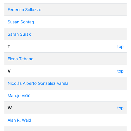
Federico Sollazzo
Susan Sontag
Sarah Surak
T
top
Elena Tebano
V
top
Nicolás Alberto González Varela
Maroje Višić
W
top
Alan R. Wald